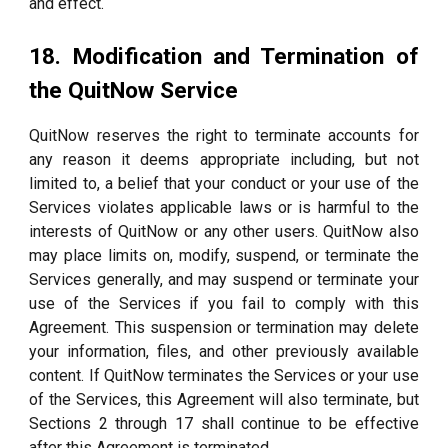
and effect.
18. Modification and Termination of
the QuitNow Service
QuitNow reserves the right to terminate accounts for
any reason it deems appropriate including, but not
limited to, a belief that your conduct or your use of the
Services violates applicable laws or is harmful to the
interests of QuitNow or any other users. QuitNow also
may place limits on, modify, suspend, or terminate the
Services generally, and may suspend or terminate your
use of the Services if you fail to comply with this
Agreement. This suspension or termination may delete
your information, files, and other previously available
content. If QuitNow terminates the Services or your use
of the Services, this Agreement will also terminate, but
Sections 2 through 17 shall continue to be effective
after this Agreement is terminated.