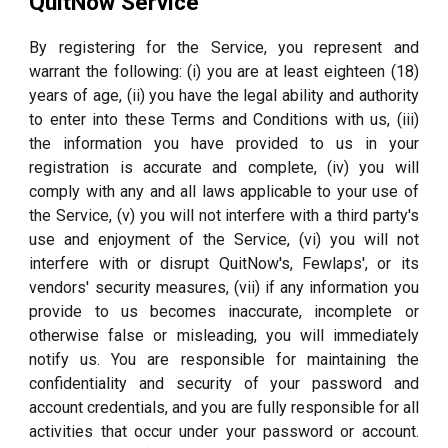
QuitNow Service
By registering for the Service, you represent and
warrant the following: (i) you are at least eighteen (18)
years of age, (ii) you have the legal ability and authority
to enter into these Terms and Conditions with us, (iii)
the information you have provided to us in your
registration is accurate and complete, (iv) you will
comply with any and all laws applicable to your use of
the Service, (v) you will not interfere with a third party's
use and enjoyment of the Service, (vi) you will not
interfere with or disrupt QuitNow's, Fewlaps', or its
vendors' security measures, (vii) if any information you
provide to us becomes inaccurate, incomplete or
otherwise false or misleading, you will immediately
notify us. You are responsible for maintaining the
confidentiality and security of your password and
account credentials, and you are fully responsible for all
activities that occur under your password or account.