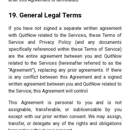
19. General Legal Terms
If you have not signed a separate written agreement
with QuitNow related to the Services, these Terms of
Service and Privacy Policy (and any documents
specifically referenced within these Terms of Service)
are the entire agreement between you and QuitNow
related to the Services (hereinafter referred to as the
“Agreement”), replacing any prior agreements. If there
is any conflict between this Agreement and a signed
written agreement between you and QuitNow related to
the Service, this Agreement will control.
This Agreement is personal to you and is not
assignable, transferable, or sublicensable by you
except with our prior written consent. We may assign,
transfer, or delegate any of the rights and obligations