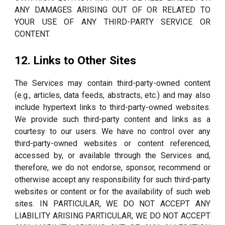
ANY DAMAGES ARISING OUT OF OR RELATED TO
YOUR USE OF ANY THIRD-PARTY SERVICE OR
CONTENT.
12. Links to Other Sites
The Services may contain third-party-owned content
(e.g., articles, data feeds, abstracts, etc.) and may also
include hypertext links to third-party-owned websites.
We provide such third-party content and links as a
courtesy to our users. We have no control over any
third-party-owned websites or content referenced,
accessed by, or available through the Services and,
therefore, we do not endorse, sponsor, recommend or
otherwise accept any responsibility for such third-party
websites or content or for the availability of such web
sites. IN PARTICULAR, WE DO NOT ACCEPT ANY
LIABILITY ARISING PARTICULAR, WE DO NOT ACCEPT