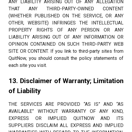
ANY LIABILITY ARISING OUT OF ANY ALLEGATION
THAT ANY THIRD-PARTY-OWNED CONTENT
(WHETHER PUBLISHED ON THE SERVICE, OR ANY
OTHER, WEBSITE) INFRINGES THE INTELLECTUAL
PROPERTY RIGHTS OF ANY PERSON OR ANY
LIABILITY ARISING OUT OF ANY INFORMATION OR
OPINION CONTAINED ON SUCH THIRD-PARTY WEB
SITE OR CONTENT. If you link to third-party sites from
QuitNow, you should consult the policy statements of
each site you visit.
13. Disclaimer of Warranty; Limitation
of Liability
THE SERVICES ARE PROVIDED “AS IS” AND “AS
AVAILABLE” WITHOUT WARRANTY OF ANY KIND,
EXPRESS OR IMPLIED. QUITNOW AND ITS
SUPPLIERS DISCLAIM ALL EXPRESS AND IMPLIED