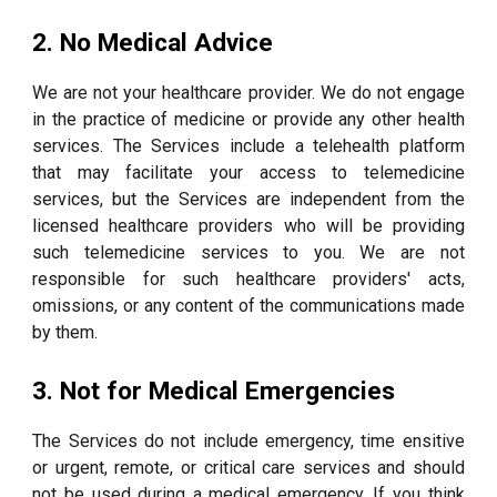
2. No Medical Advice
We are not your healthcare provider. We do not engage
in the practice of medicine or provide any other health
services. The Services include a telehealth platform
that may facilitate your access to telemedicine
services, but the Services are independent from the
licensed healthcare providers who will be providing
such telemedicine services to you. We are not
responsible for such healthcare providers' acts,
omissions, or any content of the communications made
by them.
3. Not for Medical Emergencies
The Services do not include emergency, time ensitive
or urgent, remote, or critical care services and should
not be used during a medical emergency. If you think