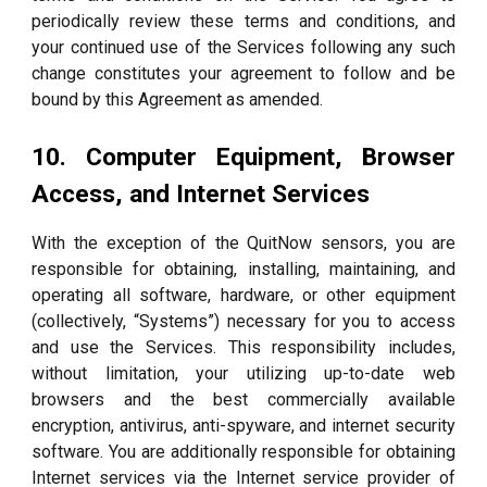
periodically review these terms and conditions, and
your continued use of the Services following any such
change constitutes your agreement to follow and be
bound by this Agreement as amended.
10. Computer Equipment, Browser
Access, and Internet Services
With the exception of the QuitNow sensors, you are
responsible for obtaining, installing, maintaining, and
operating all software, hardware, or other equipment
(collectively, “Systems”) necessary for you to access
and use the Services. This responsibility includes,
without limitation, your utilizing up-to-date web
browsers and the best commercially available
encryption, antivirus, anti-spyware, and internet security
software. You are additionally responsible for obtaining
Internet services via the Internet service provider of