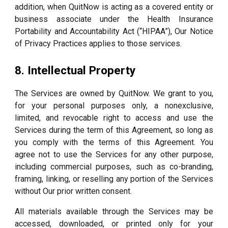
addition, when QuitNow is acting as a covered entity or
business associate under the Health Insurance
Portability and Accountability Act (“HIPAA”), Our Notice
of Privacy Practices applies to those services.
8. Intellectual Property
The Services are owned by QuitNow. We grant to you,
for your personal purposes only, a nonexclusive,
limited, and revocable right to access and use the
Services during the term of this Agreement, so long as
you comply with the terms of this Agreement. You
agree not to use the Services for any other purpose,
including commercial purposes, such as co-branding,
framing, linking, or reselling any portion of the Services
without Our prior written consent.
All materials available through the Services may be
accessed, downloaded, or printed only for your