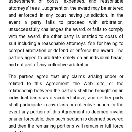
assessment of costs, expenses, and reasonable
attorneys' fees. Judgment on the award may be entered
and enforced in any court having jurisdiction. In the
event a party fails to proceed with arbitration,
unsuccessfully challenges the award, or fails to comply
with the award, the other party is entitled to costs of
suit including a reasonable attorneys’ fee for having to
compel arbitration or defend or enforce the award. The
parties agree to arbitrate solely on an individual basis,
and not part of any collective arbitration.
The parties agree that any claims arising under or
related to this Agreement, the Web site, or the
relationship between the parties shall be brought on an
individual basis as described above, and neither party
shall participate in any class or collective action. In the
event any portion of this Agreement is deemed invalid
or unenforceable, then such section is deemed severed
and then the remaining portions will remain in full force