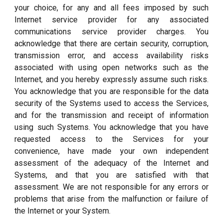
your choice, for any and all fees imposed by such
Internet service provider for any associated
communications service provider charges. You
acknowledge that there are certain security, corruption,
transmission error, and access availability risks
associated with using open networks such as the
Internet, and you hereby expressly assume such risks.
You acknowledge that you are responsible for the data
security of the Systems used to access the Services,
and for the transmission and receipt of information
using such Systems. You acknowledge that you have
requested access to the Services for your
convenience, have made your own independent
assessment of the adequacy of the Internet and
Systems, and that you are satisfied with that
assessment. We are not responsible for any errors or
problems that arise from the malfunction or failure of
the Internet or your System.