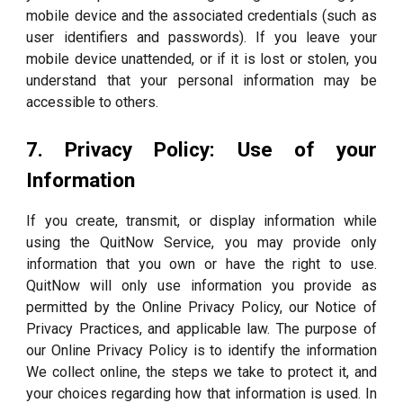
mobile device and the associated credentials (such as
user identifiers and passwords). If you leave your
mobile device unattended, or if it is lost or stolen, you
understand that your personal information may be
accessible to others.
7. Privacy Policy: Use of your
Information
If you create, transmit, or display information while
using the QuitNow Service, you may provide only
information that you own or have the right to use.
QuitNow will only use information you provide as
permitted by the Online Privacy Policy, our Notice of
Privacy Practices, and applicable law. The purpose of
our Online Privacy Policy is to identify the information
We collect online, the steps we take to protect it, and
your choices regarding how that information is used. In