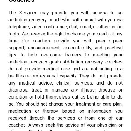
The Services may provide you with access to an
addiction recovery coach who will consult with you via
telephone, video conference, chat, email, or other online
tools. We reserve the right to change your coach at any
time. Our coaches provide you with peer-to-peer
support, encouragement, accountability, and practical
tips to help overcome barriers to meeting your
addiction recovery goals. Addiction recovery coaches
do not provide medical care and are not acting in a
healthcare professional capacity. They do not provide
any medical advice, clinical services, and do not
diagnose, treat, or manage any illness, disease or
condition or hold themselves out as being able to do
so. You should not change your treatment or care plan,
medication or therapy based on information you
received through the services or from one of our
coaches. Always seek the advice of your physician or