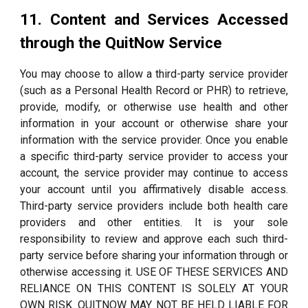
11. Content and Services Accessed
through the QuitNow Service
You may choose to allow a third-party service provider
(such as a Personal Health Record or PHR) to retrieve,
provide, modify, or otherwise use health and other
information in your account or otherwise share your
information with the service provider. Once you enable
a specific third-party service provider to access your
account, the service provider may continue to access
your account until you affirmatively disable access.
Third-party service providers include both health care
providers and other entities. It is your sole
responsibility to review and approve each such third-
party service before sharing your information through or
otherwise accessing it. USE OF THESE SERVICES AND
RELIANCE ON THIS CONTENT IS SOLELY AT YOUR
OWN RISK. QUITNOW MAY NOT BE HELD LIABLE FOR