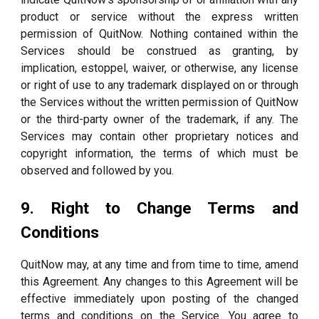
product or service without the express written
permission of QuitNow. Nothing contained within the
Services should be construed as granting, by
implication, estoppel, waiver, or otherwise, any license
or right of use to any trademark displayed on or through
the Services without the written permission of QuitNow
or the third-party owner of the trademark, if any. The
Services may contain other proprietary notices and
copyright information, the terms of which must be
observed and followed by you.
9. Right to Change Terms and
Conditions
QuitNow may, at any time and from time to time, amend
this Agreement. Any changes to this Agreement will be
effective immediately upon posting of the changed
terms and conditions on the Service. You agree to