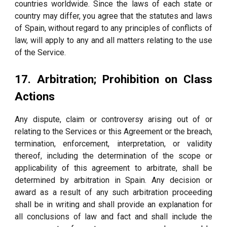
countries worldwide. Since the laws of each state or
country may differ, you agree that the statutes and laws
of Spain, without regard to any principles of conflicts of
law, will apply to any and all matters relating to the use
of the Service.
17. Arbitration; Prohibition on Class
Actions
Any dispute, claim or controversy arising out of or
relating to the Services or this Agreement or the breach,
termination, enforcement, interpretation, or validity
thereof, including the determination of the scope or
applicability of this agreement to arbitrate, shall be
determined by arbitration in Spain. Any decision or
award as a result of any such arbitration proceeding
shall be in writing and shall provide an explanation for
all conclusions of law and fact and shall include the