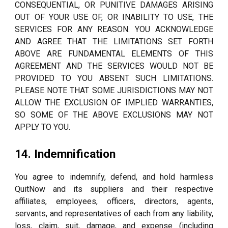
CONSEQUENTIAL, OR PUNITIVE DAMAGES ARISING
OUT OF YOUR USE OF, OR INABILITY TO USE, THE
SERVICES FOR ANY REASON. YOU ACKNOWLEDGE
AND AGREE THAT THE LIMITATIONS SET FORTH
ABOVE ARE FUNDAMENTAL ELEMENTS OF THIS
AGREEMENT AND THE SERVICES WOULD NOT BE
PROVIDED TO YOU ABSENT SUCH LIMITATIONS.
PLEASE NOTE THAT SOME JURISDICTIONS MAY NOT
ALLOW THE EXCLUSION OF IMPLIED WARRANTIES,
SO SOME OF THE ABOVE EXCLUSIONS MAY NOT
APPLY TO YOU.
14. Indemnification
You agree to indemnify, defend, and hold harmless
QuitNow and its suppliers and their respective
affiliates, employees, officers, directors, agents,
servants, and representatives of each from any liability,
loss, claim, suit, damage, and expense (including