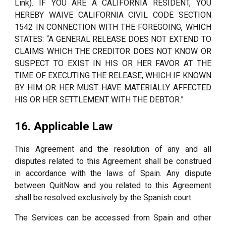
Link). IF YOU ARE A CALIFORNIA RESIDENT, YOU
HEREBY WAIVE CALIFORNIA CIVIL CODE SECTION
1542 IN CONNECTION WITH THE FOREGOING, WHICH
STATES: “A GENERAL RELEASE DOES NOT EXTEND TO
CLAIMS WHICH THE CREDITOR DOES NOT KNOW OR
SUSPECT TO EXIST IN HIS OR HER FAVOR AT THE
TIME OF EXECUTING THE RELEASE, WHICH IF KNOWN
BY HIM OR HER MUST HAVE MATERIALLY AFFECTED
HIS OR HER SETTLEMENT WITH THE DEBTOR.”
16. Applicable Law
This Agreement and the resolution of any and all
disputes related to this Agreement shall be construed
in accordance with the laws of Spain. Any dispute
between QuitNow and you related to this Agreement
shall be resolved exclusively by the Spanish court.
The Services can be accessed from Spain and other