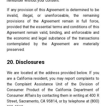
hereunder without your consent.
If any provision of this Agreement is determined to be
invalid, illegal, or unenforceable, the remaining
provisions of the Agreement remain in full force,
provided that the essential terms and conditions of this
Agreement remain valid, binding, and enforceable and
the economic and legal substance of the transactions
contemplated by the Agreement are materially
preserved.
20. Disclosures
We are located at the address provided below. If you
are a California resident, you may report complaints to
the Complaint Assistance Unit of the Division of
Consumer Product of the California Department of
Consumer Affairs by contacting them in writing at 400 R
Street, Sacramento, CA 95814, or by telephone at (800)