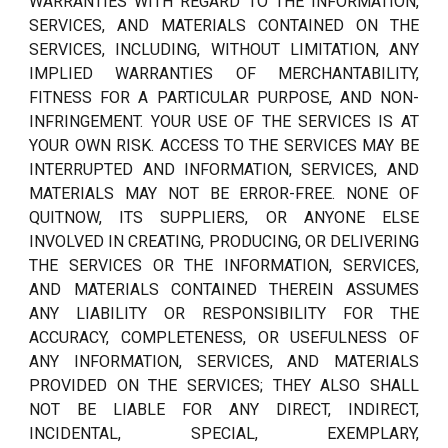
WARRANTIES WITH REGARD TO THE INFORMATION,
SERVICES, AND MATERIALS CONTAINED ON THE
SERVICES, INCLUDING, WITHOUT LIMITATION, ANY
IMPLIED WARRANTIES OF MERCHANTABILITY,
FITNESS FOR A PARTICULAR PURPOSE, AND NON-
INFRINGEMENT. YOUR USE OF THE SERVICES IS AT
YOUR OWN RISK. ACCESS TO THE SERVICES MAY BE
INTERRUPTED AND INFORMATION, SERVICES, AND
MATERIALS MAY NOT BE ERROR-FREE. NONE OF
QUITNOW, ITS SUPPLIERS, OR ANYONE ELSE
INVOLVED IN CREATING, PRODUCING, OR DELIVERING
THE SERVICES OR THE INFORMATION, SERVICES,
AND MATERIALS CONTAINED THEREIN ASSUMES
ANY LIABILITY OR RESPONSIBILITY FOR THE
ACCURACY, COMPLETENESS, OR USEFULNESS OF
ANY INFORMATION, SERVICES, AND MATERIALS
PROVIDED ON THE SERVICES; THEY ALSO SHALL
NOT BE LIABLE FOR ANY DIRECT, INDIRECT,
INCIDENTAL, SPECIAL, EXEMPLARY,