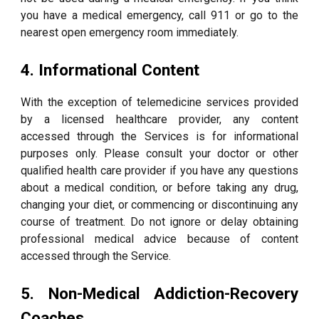
you have a medical emergency, call 911 or go to the
nearest open emergency room immediately.
4. Informational Content
With the exception of telemedicine services provided
by a licensed healthcare provider, any content
accessed through the Services is for informational
purposes only. Please consult your doctor or other
qualified health care provider if you have any questions
about a medical condition, or before taking any drug,
changing your diet, or commencing or discontinuing any
course of treatment. Do not ignore or delay obtaining
professional medical advice because of content
accessed through the Service.
5. Non-Medical Addiction-Recovery
Coaches