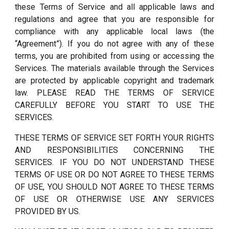
these Terms of Service and all applicable laws and
regulations and agree that you are responsible for
compliance with any applicable local laws (the
“Agreement”). If you do not agree with any of these
terms, you are prohibited from using or accessing the
Services. The materials available through the Services
are protected by applicable copyright and trademark
law. PLEASE READ THE TERMS OF SERVICE
CAREFULLY BEFORE YOU START TO USE THE
SERVICES.
THESE TERMS OF SERVICE SET FORTH YOUR RIGHTS
AND RESPONSIBILITIES CONCERNING THE
SERVICES. IF YOU DO NOT UNDERSTAND THESE
TERMS OF USE OR DO NOT AGREE TO THESE TERMS
OF USE, YOU SHOULD NOT AGREE TO THESE TERMS
OF USE OR OTHERWISE USE ANY SERVICES
PROVIDED BY US.