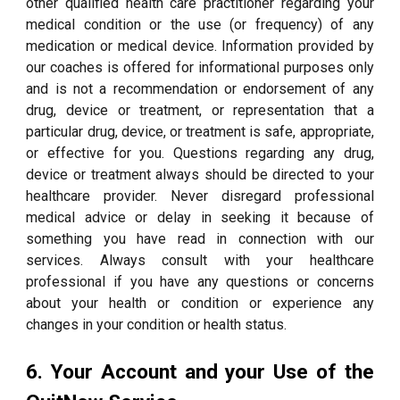
other qualified health care practitioner regarding your
medical condition or the use (or frequency) of any
medication or medical device. Information provided by
our coaches is offered for informational purposes only
and is not a recommendation or endorsement of any
drug, device or treatment, or representation that a
particular drug, device, or treatment is safe, appropriate,
or effective for you. Questions regarding any drug,
device or treatment always should be directed to your
healthcare provider. Never disregard professional
medical advice or delay in seeking it because of
something you have read in connection with our
services. Always consult with your healthcare
professional if you have any questions or concerns
about your health or condition or experience any
changes in your condition or health status.
6. Your Account and your Use of the