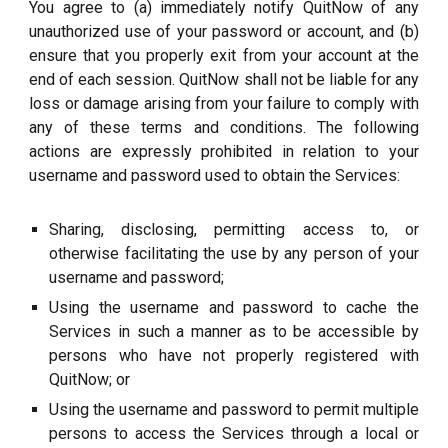
You agree to (a) immediately notify QuitNow of any
unauthorized use of your password or account, and (b)
ensure that you properly exit from your account at the
end of each session. QuitNow shall not be liable for any
loss or damage arising from your failure to comply with
any of these terms and conditions. The following
actions are expressly prohibited in relation to your
username and password used to obtain the Services:
Sharing, disclosing, permitting access to, or
otherwise facilitating the use by any person of your
username and password;
Using the username and password to cache the
Services in such a manner as to be accessible by
persons who have not properly registered with
QuitNow; or
Using the username and password to permit multiple
persons to access the Services through a local or