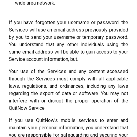
wide area network.
If you have forgotten your username or password, the
Services will use an email address previously provided
by you to send your username or temporary password.
You understand that any other individuals using the
same email address will be able to gain access to your
Service account information, but.
Your use of the Services and any content accessed
through the Services must comply with all applicable
laws, regulations, and ordinances, including any laws
regarding the export of data or software. You may not
interfere with or disrupt the proper operation of the
QuitNow Service.
If you use QuitNow's mobile services to enter and
maintain your personal information, you understand that
you are responsible for safeguarding and securing your