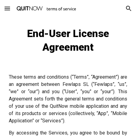
Skip to main content
Skip to navigation
End-User License
Agreement
These terms and conditions (“Terms”, “Agreement”) are
an agreement between Fewlaps SL (“Fewlaps”, “us”,
“we” or “our”) and you (“User”, “you” or “your”). This
Agreement sets forth the general terms and conditions
of your use of the QuitNow mobile application and any
of its products or services (collectively, “App”, “Mobile
Application” or “Services”).
By accessing the Services, you agree to be bound by