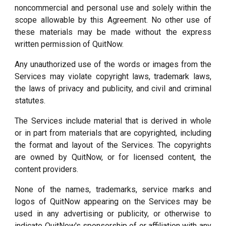
noncommercial and personal use and solely within the
scope allowable by this Agreement. No other use of
these materials may be made without the express
written permission of QuitNow.
Any unauthorized use of the words or images from the
Services may violate copyright laws, trademark laws,
the laws of privacy and publicity, and civil and criminal
statutes.
The Services include material that is derived in whole
or in part from materials that are copyrighted, including
the format and layout of the Services. The copyrights
are owned by QuitNow, or for licensed content, the
content providers.
None of the names, trademarks, service marks and
logos of QuitNow appearing on the Services may be
used in any advertising or publicity, or otherwise to
indicate QuitNow's sponsorship of or affiliation with any