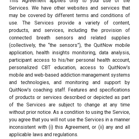
This Agreement applies only to your use of the
Services. We have other websites and services that
may be covered by different terms and conditions of
use. The Services provide a variety of content,
products, and services, including the provision of
connected breath sensors and related supplies
(collectively, the “the sensors”), the QuitNow mobile
application, health insights monitoring, data analysis,
participant access to his/her personal health account,
personalized CBT education, access to QuitNow's
mobile and web-based addiction management systems
and technologies, and monitoring and support by
QuitNow's coaching staff. Features and specifications
of products or services described or depicted as part
of the Services are subject to change at any time
without prior notice. As a condition to using the Service,
you agree that you will not use the Services in a manner
inconsistent with (i) this Agreement, or (ii) any and all
applicable laws and regulations.