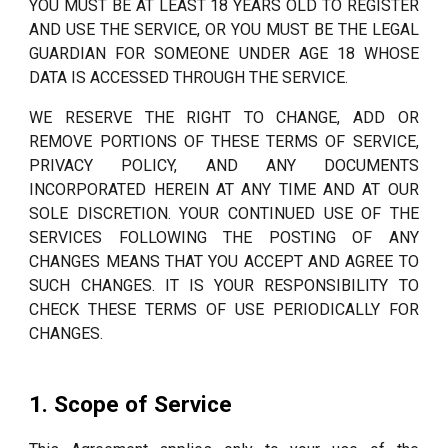
YOU MUST BE AT LEAST 18 YEARS OLD TO REGISTER
AND USE THE SERVICE, OR YOU MUST BE THE LEGAL
GUARDIAN FOR SOMEONE UNDER AGE 18 WHOSE
DATA IS ACCESSED THROUGH THE SERVICE.
WE RESERVE THE RIGHT TO CHANGE, ADD OR
REMOVE PORTIONS OF THESE TERMS OF SERVICE,
PRIVACY POLICY, AND ANY DOCUMENTS
INCORPORATED HEREIN AT ANY TIME AND AT OUR
SOLE DISCRETION. YOUR CONTINUED USE OF THE
SERVICES FOLLOWING THE POSTING OF ANY
CHANGES MEANS THAT YOU ACCEPT AND AGREE TO
SUCH CHANGES. IT IS YOUR RESPONSIBILITY TO
CHECK THESE TERMS OF USE PERIODICALLY FOR
CHANGES.
1. Scope of Service