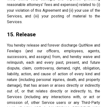
reasonable attorneys' fees and expenses) related to (i)
your violation of this Agreement and (ii) your use of the
Services, and (iii) your posting of material to the
Services.
15. Release
You hereby release and forever discharge QuitNow and
Fewlaps (and our officers, employees, agents,
successors, and assigns) from, and hereby waive and
relinquish, each and every past, present, and future
dispute, claim, controversy, demand, right, obligation,
liability, action, and cause of action of every kind and
nature (including personal injuries, death, and property
damage), that has arisen or arises directly or indirectly
out of, or that relates directly or indirectly to, the
Services (including any interactions with, or act or
omission of, other Service users or any Third-Party